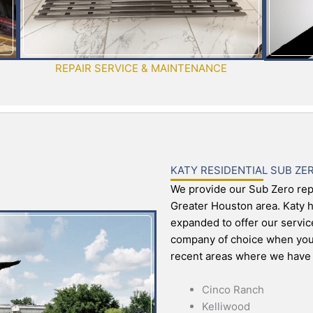
REPAIR SERVICE & MAINTENANCE
KATY RESIDENTIAL SUB ZE
We provide our Sub Zero rep
Greater Houston area. Katy 
expanded to offer our servic
company of choice when you 
recent areas where we have 
Cinco Ranch
Kelliwood