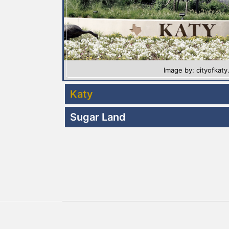
Image by: cityofkat
Katy
Sugar Land