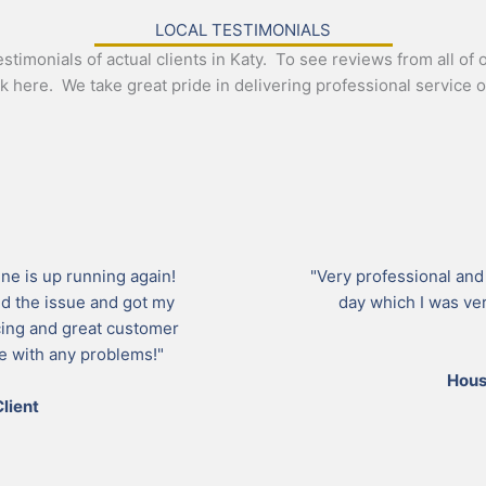
LOCAL TESTIMONIALS
timonials of actual clients in Katy. To see reviews from all of 
ck here. We take great pride in delivering professional service o
e is up running again!
"Very professional and
ed the issue and got my
day which I was ve
icing and great customer
ure with any problems!"
Hous
lient