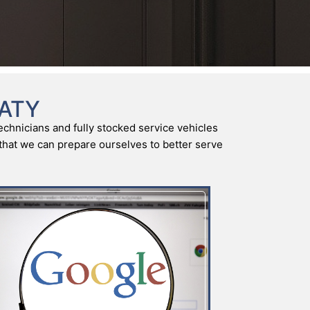
KATY
echnicians and fully stocked service vehicles
o that we can prepare ourselves to better serve