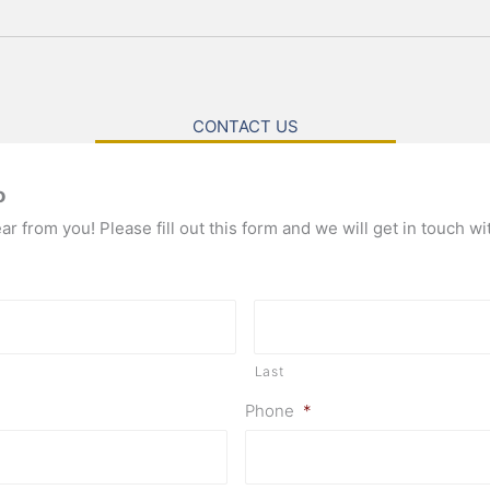
CONTACT US
o
r from you! Please fill out this form and we will get in touch wi
Last
Phone
*