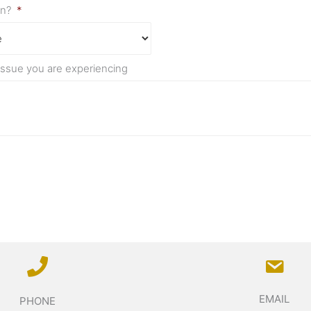
on?
*
 issue you are experiencing
EMAIL
PHONE