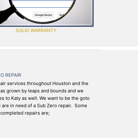
SOLID WARRANTY
RO REPAIR
air services throughout Houston and the
has grown by leaps and bounds and we
es to Katy as well. We want to be the goto
are in need of a Sub Zero repair. Some
completed repairs are;