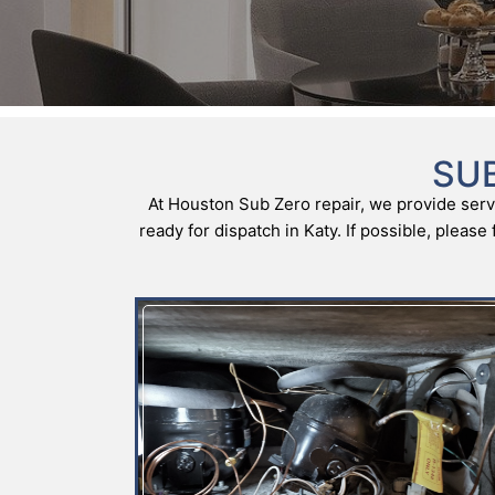
SUB
At Houston Sub Zero repair, we provide servi
ready for dispatch in Katy. If possible, pleas