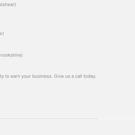
lshear)
r)
rookshire)
y to earn your business. Give us a call today.