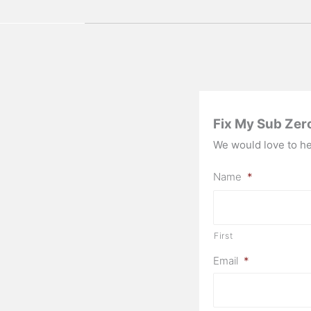
Fix My Sub Zer
We would love to hea
Name
*
First
Email
*