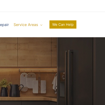
epair
Service Areas
We Can Help