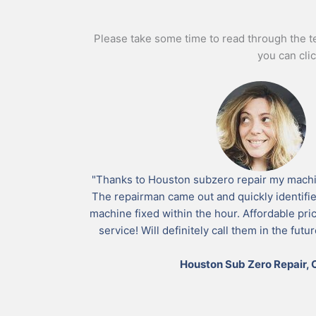
Please take some time to read through the tes
you can cli
"Thanks to Houston subzero repair my machin
The repairman came out and quickly identifi
machine fixed within the hour. Affordable pr
service! Will definitely call them in the fut
Houston Sub Zero Repair, C