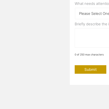
What needs attenti
Briefly describe the
0 of 250 max characters