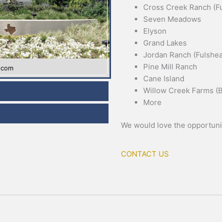
Cross Creek Ranch (Fu
Seven Meadows
Elyson
Grand Lakes
Jordan Ranch (Fulshea
Pine Mill Ranch
y.com
Cane Island
Willow Creek Farms (B
More
We would love the opportunit
CONTACT US