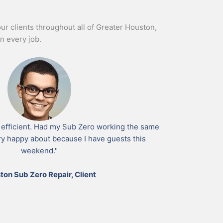
our clients throughout all of Greater Houston,
n every job.
 efficient. Had my Sub Zero working the same
ry happy about because I have guests this
weekend."
ton Sub Zero Repair, Client