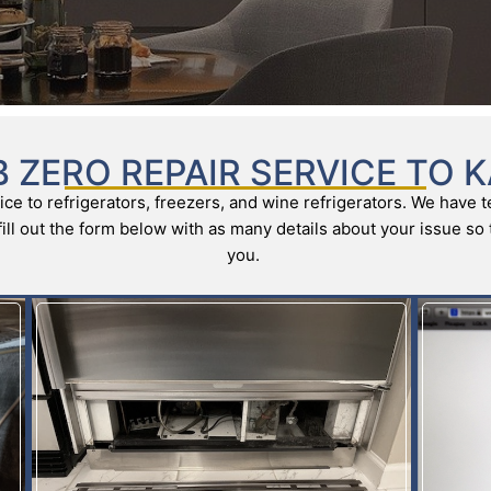
 ZERO REPAIR SERVICE TO 
ce to refrigerators, freezers, and wine refrigerators. We have t
e fill out the form below with as many details about your issue s
you.