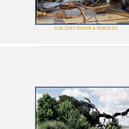
SUB ZERO REPAIR & REBUILDS