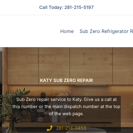
Call Today: 281-215-5197
Home
Sub Zero Refrigerator R
KATY SUB ZERO REPAIR
Sub Zero repair service to Katy. Give us a call at
this number or the main dispatch number at the top
of the web page.
281-214-0453